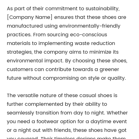
As part of their commitment to sustainability,
[Company Name] ensures that these shoes are
manufactured using environmentally-friendly
practices. From sourcing eco-conscious
materials to implementing waste reduction
strategies, the company aims to minimize its
environmental impact. By choosing these shoes,
customers can contribute towards a greener
future without compromising on style or quality.
The versatile nature of these casual shoes is
further complemented by their ability to
seamlessly transition from day to night. Whether
you need a footwear option for a daytime event
or a night out with friends, these shoes have got