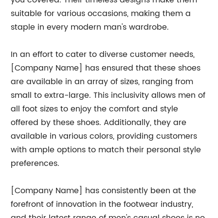
you covered. Their timeless designs make them
suitable for various occasions, making them a
staple in every modern man's wardrobe.
In an effort to cater to diverse customer needs,
[Company Name] has ensured that these shoes
are available in an array of sizes, ranging from
small to extra-large. This inclusivity allows men of
all foot sizes to enjoy the comfort and style
offered by these shoes. Additionally, they are
available in various colors, providing customers
with ample options to match their personal style
preferences.
[Company Name] has consistently been at the
forefront of innovation in the footwear industry,