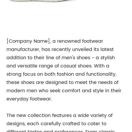
[Company Name], a renowned footwear
manufacturer, has recently unveiled its latest
addition to their line of men's shoes - a stylish
and versatile range of casual shoes. With a
strong focus on both fashion and functionality,
these shoes are designed to meet the needs of
modern men who seek comfort and style in their
everyday footwear.
The new collection features a wide variety of
designs, each carefully crafted to cater to