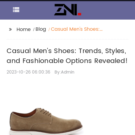
Blog
Casual Men's Shoes:
Home
Trends, Styles, and
Fashionable Options
Casual Men's Shoes: Trends, Styles,
Revealed!
and Fashionable Options Revealed!
2023-10-26 06:00:36
By:Admin