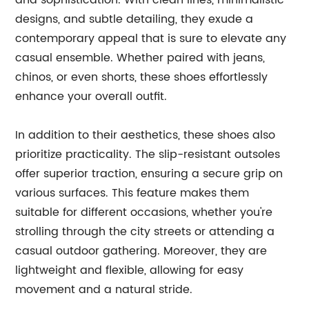
and sophistication. With clean lines, minimalistic
designs, and subtle detailing, they exude a
contemporary appeal that is sure to elevate any
casual ensemble. Whether paired with jeans,
chinos, or even shorts, these shoes effortlessly
enhance your overall outfit.
In addition to their aesthetics, these shoes also
prioritize practicality. The slip-resistant outsoles
offer superior traction, ensuring a secure grip on
various surfaces. This feature makes them
suitable for different occasions, whether you're
strolling through the city streets or attending a
casual outdoor gathering. Moreover, they are
lightweight and flexible, allowing for easy
movement and a natural stride.