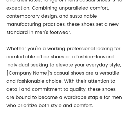
and their latest range of men's casual shoes is no
exception. Combining unparalleled comfort,
contemporary design, and sustainable
manufacturing practices, these shoes set a new
standard in men's footwear.
Whether you're a working professional looking for
comfortable office shoes or a fashion-forward
individual seeking to elevate your everyday style,
[Company Name]'s casual shoes are a versatile
and fashionable choice. With their attention to
detail and commitment to quality, these shoes
are bound to become a wardrobe staple for men
who prioritize both style and comfort.