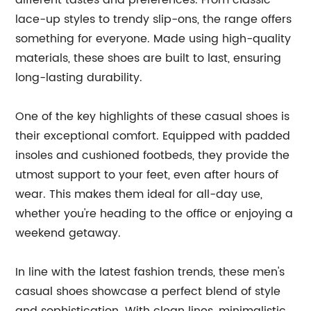
different tastes and preferences. From classic
lace-up styles to trendy slip-ons, the range offers
something for everyone. Made using high-quality
materials, these shoes are built to last, ensuring
long-lasting durability.
One of the key highlights of these casual shoes is
their exceptional comfort. Equipped with padded
insoles and cushioned footbeds, they provide the
utmost support to your feet, even after hours of
wear. This makes them ideal for all-day use,
whether you're heading to the office or enjoying a
weekend getaway.
In line with the latest fashion trends, these men's
casual shoes showcase a perfect blend of style