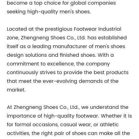
become a top choice for global companies
seeking high-quality men's shoes.
Located at the prestigious Footwear industrial
zone, Zhengneng Shoes Co., Ltd. has established
itself as a leading manufacturer of men's shoes
design solutions and finished shoes. With a
commitment to excellence, the company
continuously strives to provide the best products
that meet the ever-evolving demands of the
market.
At Zhengneng Shoes Co., Ltd., we understand the
importance of high-quality footwear. Whether it is
for formal occasions, casual wear, or athletic
activities, the right pair of shoes can make all the