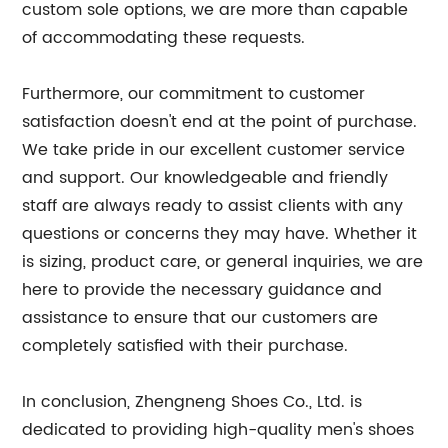
custom sole options, we are more than capable
of accommodating these requests.
Furthermore, our commitment to customer
satisfaction doesn't end at the point of purchase.
We take pride in our excellent customer service
and support. Our knowledgeable and friendly
staff are always ready to assist clients with any
questions or concerns they may have. Whether it
is sizing, product care, or general inquiries, we are
here to provide the necessary guidance and
assistance to ensure that our customers are
completely satisfied with their purchase.
In conclusion, Zhengneng Shoes Co., Ltd. is
dedicated to providing high-quality men's shoes