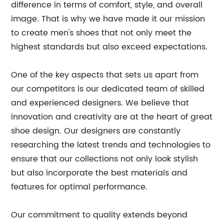
difference in terms of comfort, style, and overall
image. That is why we have made it our mission
to create men's shoes that not only meet the
highest standards but also exceed expectations.
One of the key aspects that sets us apart from
our competitors is our dedicated team of skilled
and experienced designers. We believe that
innovation and creativity are at the heart of great
shoe design. Our designers are constantly
researching the latest trends and technologies to
ensure that our collections not only look stylish
but also incorporate the best materials and
features for optimal performance.
Our commitment to quality extends beyond