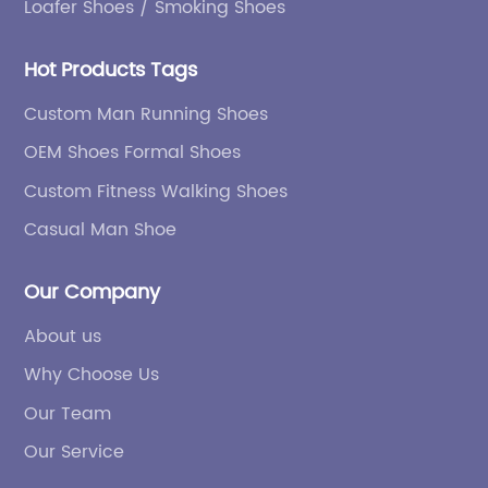
Loafer Shoes / Smoking Shoes
Hot Products Tags
Custom Man Running Shoes
OEM Shoes Formal Shoes
Custom Fitness Walking Shoes
Casual Man Shoe
Our Company
About us
Why Choose Us
Our Team
Our Service