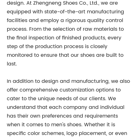
design. At Zhengneng Shoes Co., Ltd., we are
equipped with state-of-the-art manufacturing
facilities and employ a rigorous quality control
process. From the selection of raw materials to
the final inspection of finished products, every
step of the production process is closely
monitored to ensure that our shoes are built to
last.
In addition to design and manufacturing, we also
offer comprehensive customization options to
cater to the unique needs of our clients. We
understand that each company and individual
has their own preferences and requirements
when it comes to men's shoes. Whether it is
specific color schemes, logo placement, or even