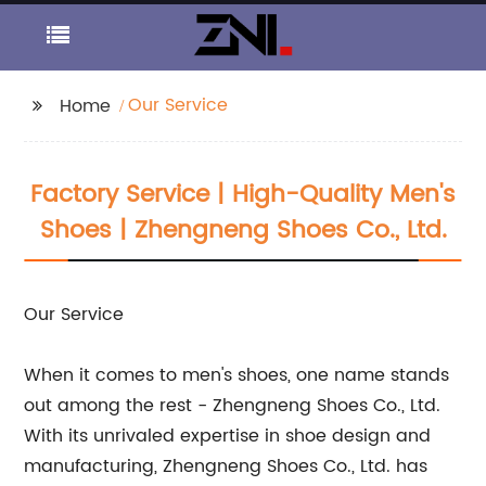
Our Service
Home
Factory Service | High-Quality Men's
Shoes | Zhengneng Shoes Co., Ltd.
Our Service
When it comes to men's shoes, one name stands
out among the rest - Zhengneng Shoes Co., Ltd.
With its unrivaled expertise in shoe design and
manufacturing, Zhengneng Shoes Co., Ltd. has