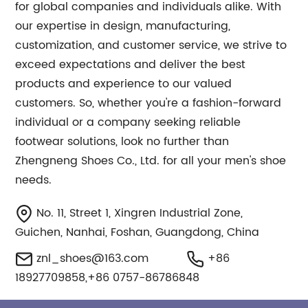
for global companies and individuals alike. With
our expertise in design, manufacturing,
customization, and customer service, we strive to
exceed expectations and deliver the best
products and experience to our valued
customers. So, whether you're a fashion-forward
individual or a company seeking reliable
footwear solutions, look no further than
Zhengneng Shoes Co., Ltd. for all your men's shoe
needs.
No. 11, Street 1, Xingren Industrial Zone,
Guichen, Nanhai, Foshan, Guangdong, China
znl_shoes@163.com
+86
18927709858,+86 0757-86786848