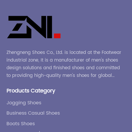
Zhengneng Shoes Co., Ltd. is located at the Footwear
industrial zone, It is a manufacturer of men's shoes
design solutions and finished shoes and committed
to providing high-quality men's shoes for global
company and adapting to the market.
Products Category
Jogging Shoes
Business Casual Shoes
Boots Shoes