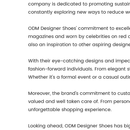
company is dedicated to promoting sustaina
constantly exploring new ways to reduce w
ODM Designer Shoes' commitment to excellen
magazines and worn by celebrities on red ca
also an inspiration to other aspiring designe
With their eye-catching designs and impe
fashion-forward individuals. From elegant st
Whether it's a formal event or a casual out
Moreover, the brand's commitment to custom
valued and well taken care of. From person
unforgettable shopping experience.
Looking ahead, ODM Designer Shoes has big p