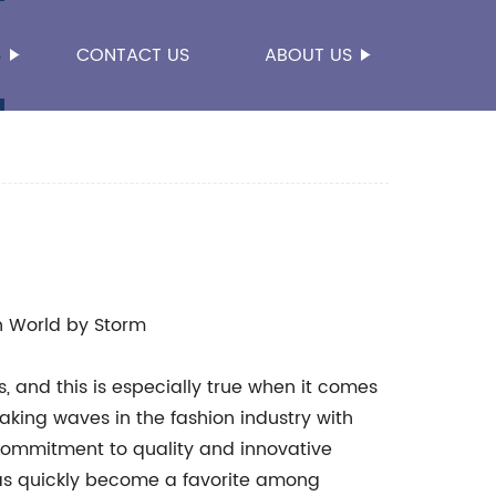
S
CONTACT US
ABOUT US
n World by Storm
s, and this is especially true when it comes
king waves in the fashion industry with
 commitment to quality and innovative
as quickly become a favorite among