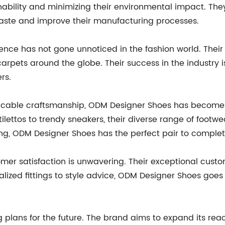
bility and minimizing their environmental impact. They
aste and improve their manufacturing processes.
ce has not gone unnoticed in the fashion world. Their
rpets around the globe. Their success in the industry is
rs.
ccable craftsmanship, ODM Designer Shoes has become 
ilettos to trendy sneakers, their diverse range of footw
ing, ODM Designer Shoes has the perfect pair to complet
er satisfaction is unwavering. Their exceptional custom
alized fittings to style advice, ODM Designer Shoes go
lans for the future. The brand aims to expand its reach