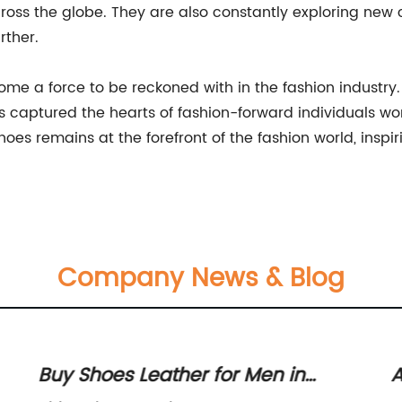
ross the globe. They are also constantly exploring new 
rther.
me a force to be reckoned with in the fashion industry.
as captured the hearts of fashion-forward individuals wo
oes remains at the forefront of the fashion world, insp
Company News & Blog
Buy Shoes Leather for Men in
A