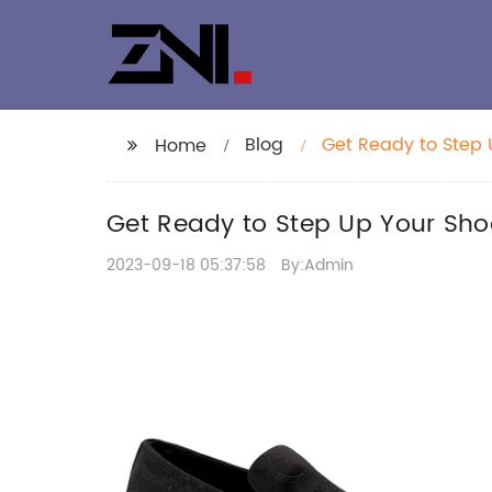
Blog
Get Ready to Step
Home
Get Ready to Step Up Your Sh
2023-09-18 05:37:58
By:Admin