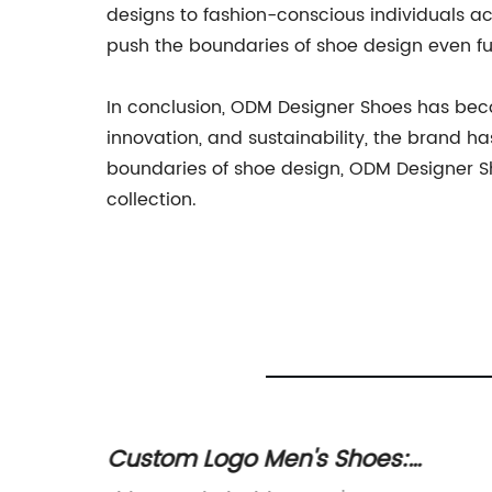
designs to fashion-conscious individuals ac
push the boundaries of shoe design even fu
In conclusion, ODM Designer Shoes has beco
innovation, and sustainability, the brand h
boundaries of shoe design, ODM Designer Sh
collection.
ate
Custom Logo Men's Shoes: