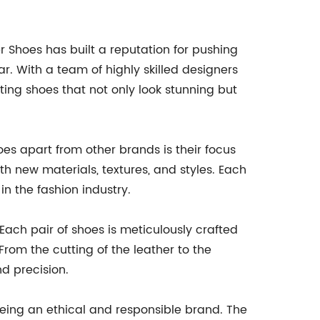
 Shoes has built a reputation for pushing
. With a team of highly skilled designers
ing shoes that not only look stunning but
es apart from other brands is their focus
h new materials, textures, and styles. Each
in the fashion industry.
Each pair of shoes is meticulously crafted
 From the cutting of the leather to the
nd precision.
being an ethical and responsible brand. The