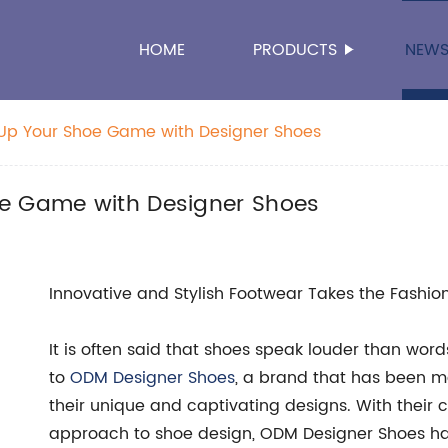
HOME
PRODUCTS
NEW
 Up Your Shoe Game with Designer Shoes
oe Game with Designer Shoes
Innovative and Stylish Footwear Takes the Fashio
It is often said that shoes speak louder than word
to
ODM Designer Shoes
, a brand that has been ma
their unique and captivating designs. With their
approach to shoe design, ODM Designer Shoes h