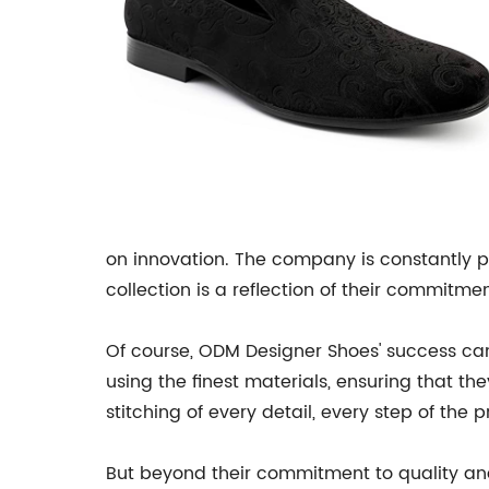
on innovation. The company is constantly p
collection is a reflection of their commitme
Of course, ODM Designer Shoes' success can 
using the finest materials, ensuring that the
stitching of every detail, every step of the
But beyond their commitment to quality and