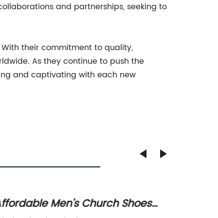
collaborations and partnerships, seeking to
 With their commitment to quality,
rldwide. As they continue to push the
iring and captivating with each new
ffordable Men's Church Shoes
Discov