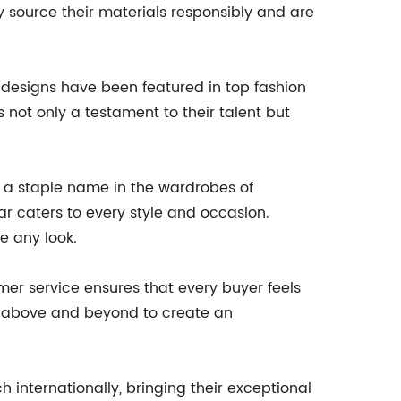
 source their materials responsibly and are
 designs have been featured in top fashion
 not only a testament to their talent but
a staple name in the wardrobes of
ear caters to every style and occasion.
e any look.
er service ensures that every buyer feels
es above and beyond to create an
 internationally, bringing their exceptional