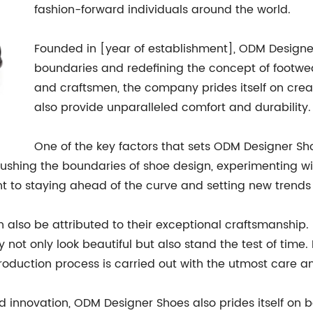
fashion-forward individuals around the world.
Founded in [year of establishment], ODM Designer
boundaries and redefining the concept of footwear
and craftsmen, the company prides itself on creat
also provide unparalleled comfort and durability.
One of the key factors that sets ODM Designer Sho
ushing the boundaries of shoe design, experimenting wit
nt to staying ahead of the curve and setting new trends 
also be attributed to their exceptional craftsmanship. 
y not only look beautiful but also stand the test of time.
 production process is carried out with the utmost care a
 innovation, ODM Designer Shoes also prides itself on 