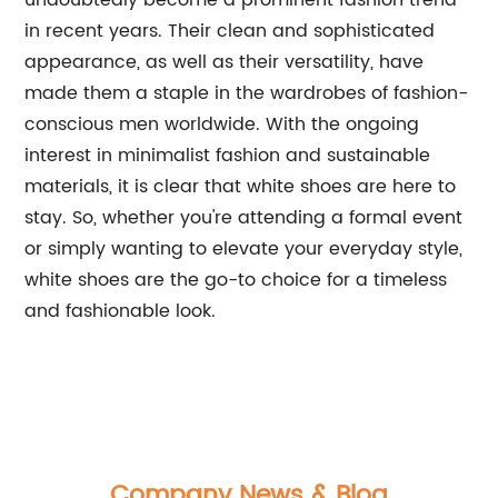
undoubtedly become a prominent fashion trend
in recent years. Their clean and sophisticated
appearance, as well as their versatility, have
made them a staple in the wardrobes of fashion-
conscious men worldwide. With the ongoing
interest in minimalist fashion and sustainable
materials, it is clear that white shoes are here to
stay. So, whether you're attending a formal event
or simply wanting to elevate your everyday style,
white shoes are the go-to choice for a timeless
and fashionable look.
Company News & Blog