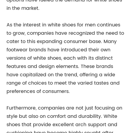
options have fueled the demand for white shoes
in the market.
As the interest in white shoes for men continues
to grow, companies have recognized the need to
cater to this expanding consumer base. Many
footwear brands have introduced their own
versions of white shoes, each with its distinct
features and design elements. These brands
have capitalized on the trend, offering a wide
range of choices to meet the varied tastes and
preferences of consumers.
Furthermore, companies are not just focusing on
style but also on comfort and durability. White
shoes that provide excellent arch support and