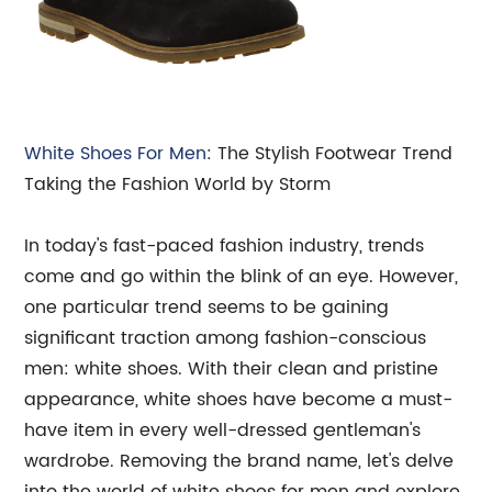
White
Shoes For Men
: The Stylish Footwear Trend
Taking the Fashion World by Storm
In today's fast-paced fashion industry, trends
come and go within the blink of an eye. However,
one particular trend seems to be gaining
significant traction among fashion-conscious
men: white shoes. With their clean and pristine
appearance, white shoes have become a must-
have item in every well-dressed gentleman's
wardrobe. Removing the brand name, let's delve