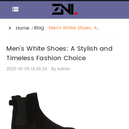
Blog
Men's White Shoes: A
Home
Stylish and Timeless
Fashion Choice
Men's White Shoes: A Stylish and
Timeless Fashion Choice
2023-10-05 14:46:24
By:Admin