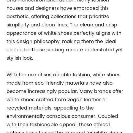
and monochromatic fashion. Many fashion
houses and designers have embraced this
aesthetic, offering collections that prioritize
simplicity and clean lines. The clean and crisp
appearance of white shoes perfectly aligns with
this design philosophy, making them the ideal
choice for those seeking a more understated yet
stylish look.
With the rise of sustainable fashion, white shoes
made from eco-friendly materials have also
become increasingly popular. Many brands offer
white shoes crafted from vegan leather or
recycled materials, appealing to the
environmentally conscious consumer. Coupled
with their fashionable appeal, these ethical