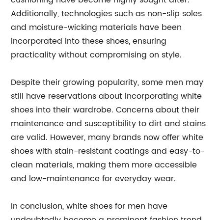
cushioning have become highly sought after.
Additionally, technologies such as non-slip soles
and moisture-wicking materials have been
incorporated into these shoes, ensuring
practicality without compromising on style.
Despite their growing popularity, some men may
still have reservations about incorporating white
shoes into their wardrobe. Concerns about their
maintenance and susceptibility to dirt and stains
are valid. However, many brands now offer white
shoes with stain-resistant coatings and easy-to-
clean materials, making them more accessible
and low-maintenance for everyday wear.
In conclusion, white shoes for men have