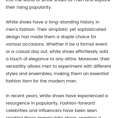
into the world of white shoes for men and explore
their rising popularity.
White shoes have a long-standing history in
men's fashion. Their simplistic yet sophisticated
design has made them a staple choice for
various occasions. Whether it be a formal event
or a casual day out, white shoes effortlessly add
a touch of elegance to any attire. Moreover, their
versatility allows men to experiment with different
styles and ensembles, making them an essential
fashion item for the modern man.
In recent years, white shoes have experienced a
resurgence in popularity. Fashion-forward
celebrities and influencers have been seen