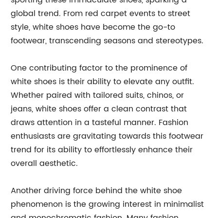
sporting these immaculate shoes, sparking a
global trend. From red carpet events to street
style, white shoes have become the go-to
footwear, transcending seasons and stereotypes.
One contributing factor to the prominence of
white shoes is their ability to elevate any outfit.
Whether paired with tailored suits, chinos, or
jeans, white shoes offer a clean contrast that
draws attention in a tasteful manner. Fashion
enthusiasts are gravitating towards this footwear
trend for its ability to effortlessly enhance their
overall aesthetic.
Another driving force behind the white shoe
phenomenon is the growing interest in minimalist