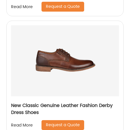
Request a Quote
Read More
New Classic Genuine Leather Fashion Derby
Dress Shoes
Request a Quote
Read More