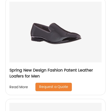
Spring New Design Fashion Patent Leather
Loafers for Men
Request a Quote
Read More