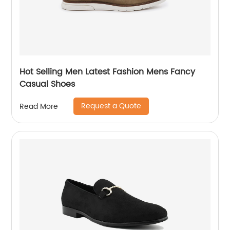
Hot Selling Men Latest Fashion Mens Fancy
Casual Shoes
Request a Quote
Read More