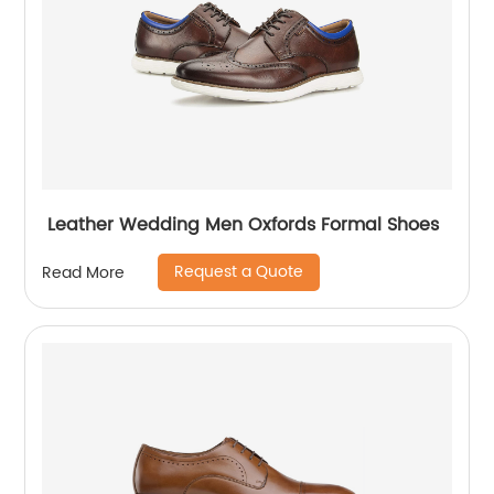
Leather Wedding Men Oxfords Formal Shoes
Request a Quote
Read More