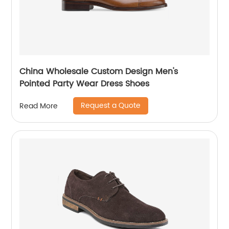
China Wholesale Custom Design Men's
Pointed Party Wear Dress Shoes
Request a Quote
Read More