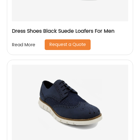
Dress Shoes Black Suede Loafers For Men
Request a Quote
Read More