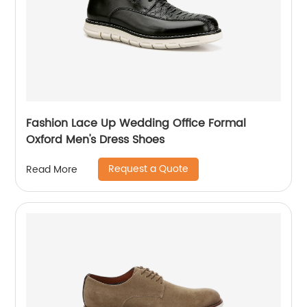
Fashion Lace Up Wedding Office Formal
Oxford Men's Dress Shoes
Request a Quote
Read More