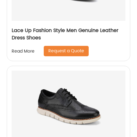
Lace Up Fashion Style Men Genuine Leather
Dress Shoes
Request a Quote
Read More