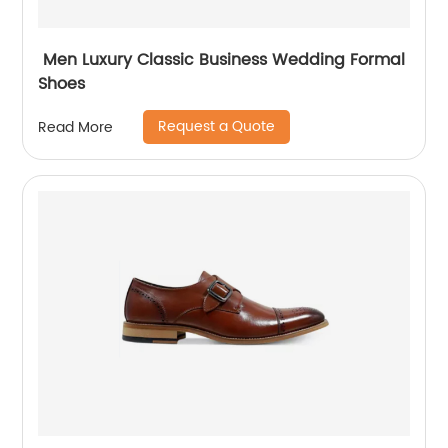
Men Luxury Classic Business Wedding Formal
Shoes
Request a Quote
Read More