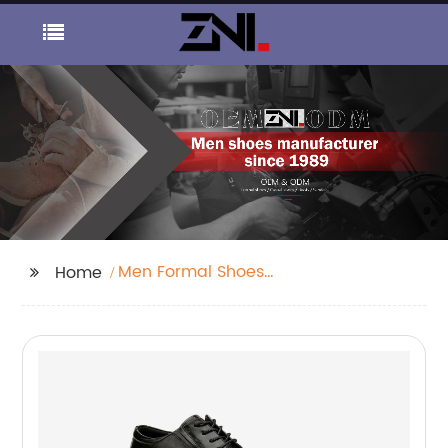
Men Formal Shoes
Home
Supplier