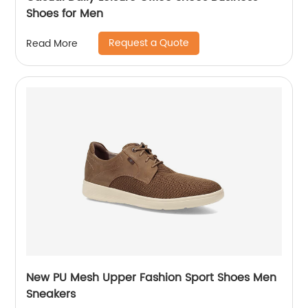
Shoes for Men
Request a Quote
Read More
New PU Mesh Upper Fashion Sport Shoes Men
Sneakers