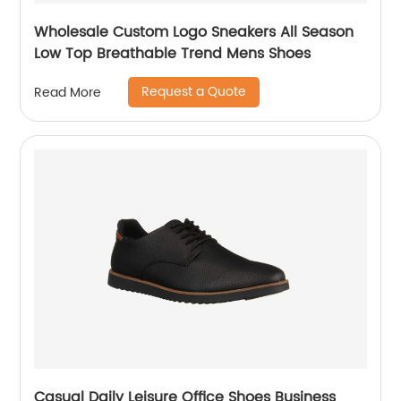
Wholesale Custom Logo Sneakers All Season
Low Top Breathable Trend Mens Shoes
Request a Quote
Read More
Casual Daily Leisure Office Shoes Business