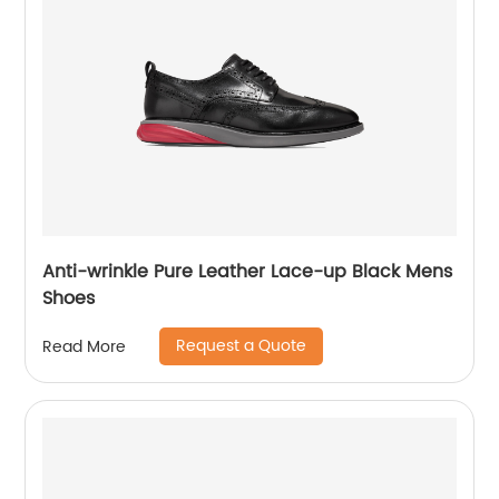
Anti-wrinkle Pure Leather Lace-up Black Mens
Shoes
Request a Quote
Read More