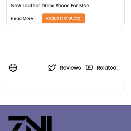
New Leather Dress Shoes For Men
Request a Quote
Read More
Reviews
Related
Videos