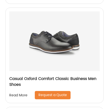
Casual Oxford Comfort Classic Business Men
Shoes
Request a Quote
Read More