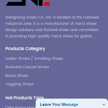
Zhengneng Shoes Co., Ltd. is located at the Footwear
industrial zone, It is a manufacturer of men's shoes
design solutions and finished shoes and committed
to providing high-quality men's shoes for global
company and adapting to the market.
Products Category
Loafer Shoes / Smoking Shoes
Business Casual Shoes
Boots Shoes
Jogging Shoes
Hot Products Tags
OEM Botas Hombre