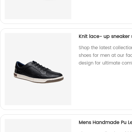
Knit lace- up sneaker
Shop the latest collecti
shoes for men at our fac
design for ultimate com
Mens Handmade Pu Le