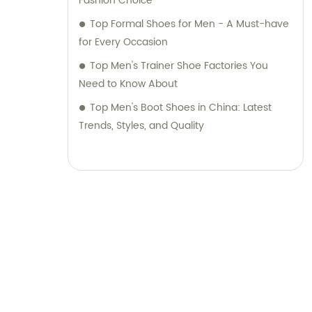
Fashion Choice
Top Formal Shoes for Men - A Must-have
for Every Occasion
Top Men's Trainer Shoe Factories You
Need to Know About
Top Men's Boot Shoes in China: Latest
Trends, Styles, and Quality