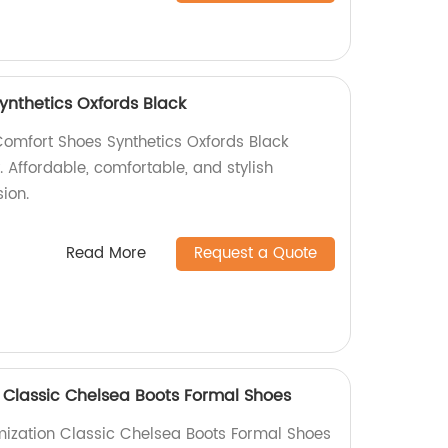
ynthetics Oxfords Black
Comfort Shoes Synthetics Oxfords Black
. Affordable, comfortable, and stylish
ion.
Read More
Request a Quote
 Classic Chelsea Boots Formal Shoes
mization Classic Chelsea Boots Formal Shoes