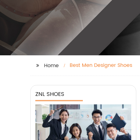
Best Men Designer Shoes
Home
ZNL SHOES