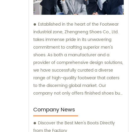
Established in the heart of the Footwear
industrial zone, Zhengneng Shoes Co., Ltd.
takes immense pride in its unwavering
commitment to crafting superior men's
shoes. As both a manufacturer and a
provider of comprehensive design solutions,
we have successfully curated a diverse
range of high-quality footwear that caters
to the discerning global market. Our
company not only offers finished shoes but
also extends its expertise in sales and
consultation, ensuring that our valued
Company News
clients receive impeccable service along
Discover the Best Men's Boots Directly
with exceptional products.
from the Factory