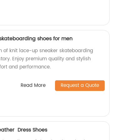
 skateboarding shoes for men
on of knit lace-up sneaker skateboarding
tory. Enjoy premium quality and stylish
fort and performance.
Read More
Request a Quote
ather Dress Shoes