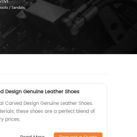
ed Design Genuine Leather Shoes
al Carved Design Genuine Leather Shoes.
ials, these shoes are a perfect blend of
ry prices.