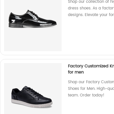
Shop our collection of 
dress shoes. As a factor
designs. Elevate your fo
Factory Customized Kn
for men
Shop our Factory Custo
Shoes for Men. High-qua
team. Order today!