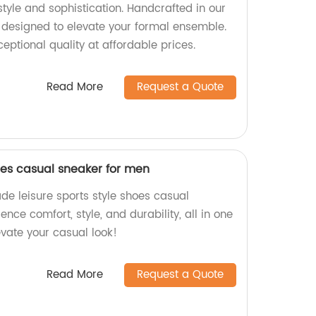
 style and sophistication. Handcrafted in our
e designed to elevate your formal ensemble.
ptional quality at affordable prices.
Read More
Request a Quote
hoes casual sneaker for men
de leisure sports style shoes casual
nce comfort, style, and durability, all in one
vate your casual look!
Read More
Request a Quote