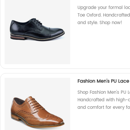
Upgrade your formal lo
Toe Oxford. Handcrafted
and style. Shop now!
Fashion Men's PU Lace
Shop Fashion Men's PU L
Handcrafted with high-qu
and comfort for every f