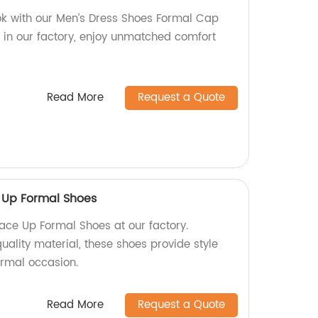
ok with our Men’s Dress Shoes Formal Cap
 in our factory, enjoy unmatched comfort
Read More
Request a Quote
 Up Formal Shoes
ace Up Formal Shoes at our factory.
ality material, these shoes provide style
ormal occasion.
Read More
Request a Quote