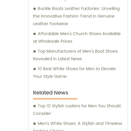
Buckle Boots Leather Factories: Unveiling
the Innovative Fashion Trend in Genuine
Leather Footwear
Affordable Men's Church Shoes Available
at Wholesale Prices
Top Manufacturers of Men's Boot Shoes
Revealed in Latest News
10 Best White Shoes for Men to Elevate
Your Style Game
Related News
Top 10 Stylish Loafers for Men You Should
Consider
Men's White Shoes: A Stylish and Timeless