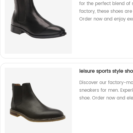
for the perfect blend of
factory, these shoes ar
Order now and enjoy exce
leisure sports style s
Discover our factory-ma
sneakers for men. Experie
shoe. Order now and ele