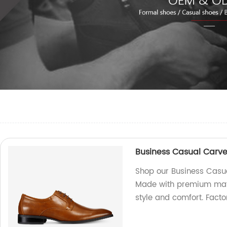
Business Casual Carv
Shop our Business Casu
Made with premium mater
style and comfort. Facto