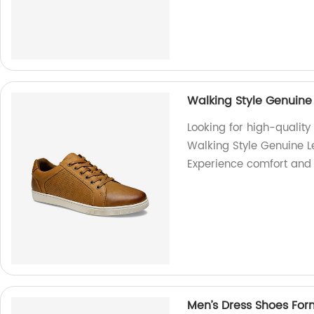
Walking Style Genuine
Looking for high-qualit
Walking Style Genuine L
Experience comfort and s
Men’s Dress Shoes Fo