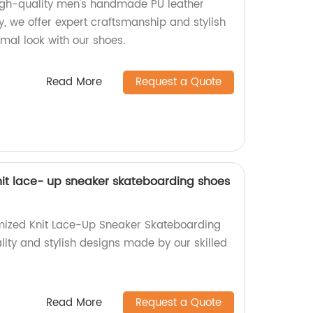
high-quality men's handmade PU leather
y, we offer expert craftsmanship and stylish
rmal look with our shoes.
Read More
Request a Quote
it lace- up sneaker skateboarding shoes
mized Knit Lace-Up Sneaker Skateboarding
lity and stylish designs made by our skilled
Read More
Request a Quote