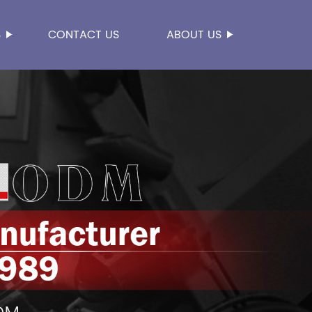
S
CONTACT US
ABOUT US