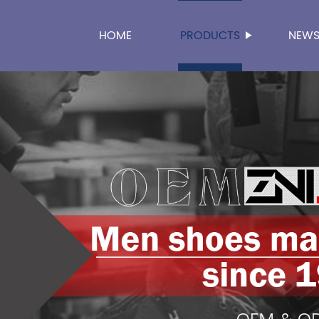
HOME
PRODUCTS
NEW