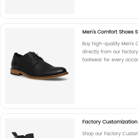
Men's Comfort Shoes S
Buy high-quality Men's 
directly from our factory
footwear for every occas
Factory Customization
Shop our Factory Custo