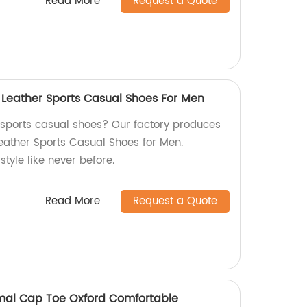
Read More
Request a Quote
 Leather Sports Casual Shoes For Men
y sports casual shoes? Our factory produces
eather Sports Casual Shoes for Men.
tyle like never before.
Read More
Request a Quote
rmal Cap Toe Oxford Comfortable