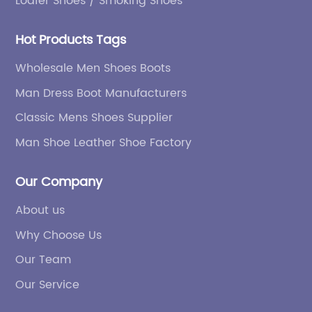
Loafer Shoes / Smoking Shoes
Hot Products Tags
Wholesale Men Shoes Boots
Man Dress Boot Manufacturers
Classic Mens Shoes Supplier
Man Shoe Leather Shoe Factory
Our Company
About us
Why Choose Us
Our Team
Our Service