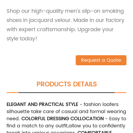
Shop our high-quality men's slip-on smoking
shoes in jacquard velour. Made in our factory
with expert craftsmanship. Upgrade your
style today!
Request a Quote
PRODUCTS DETAILS
ELEGANT AND PRACTICAL STYLE
- fashion loafers
silhouette take care of casual and formal wearing
need.
COLORFUL DRESSING COLLOCATION
- Easy to
find a match to any outfit,allow you to confidently
break into various occasions.
COMFORTABLE