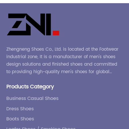
Zhengneng Shoes Co., Ltd. is located at the Footwear
industrial zone, It is a manufacturer of men's shoes
design solutions and finished shoes and committed
to providing high-quality men's shoes for global
company and adapting to the market.
Products Category
Business Casual Shoes
Dress Shoes
Boots Shoes