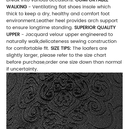
WALKING
- Ventilating flat shoes insole which
thick to keep a dry, healthy and comfort foot
environment.Leather heel provides arch support
to ensure longtime standing.
SUPERIOR QUALITY
UPPER
- Jacquard velour upper engineered to
naturally walk,delicateness sewing construction
for comfortable fit.
SIZE TIPS:
The loafers are
slightly larger, please refer to the size chart
before purchase,order one size down than normal
if uncertainty.