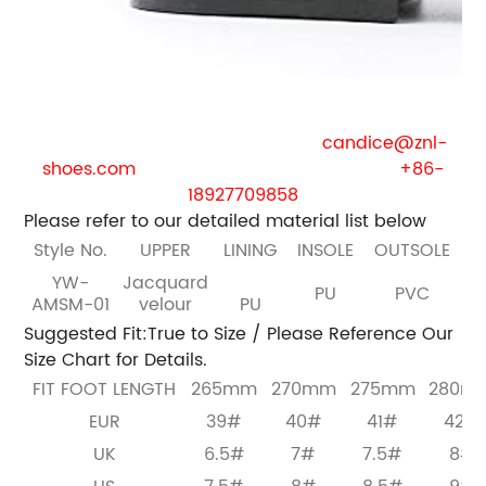
If you are the business purchaser , we will provide
you with free samples.
Welcome to contact us:
E-mail:
candice@znl-
shoes.com
Whatsapp / phone / wechat:
+86-
18927709858
Please refer to our detailed material list below
Style No.
UPPER
LINING
INSOLE
OUTSOLE
YW-
Jacquard
PU
PVC
AMSM-01
velour
PU
Suggested Fit:True to Size / Please Reference Our
Size Chart for Details.
FIT FOOT LENGTH
265mm
270mm
275mm
280m
EUR
39#
40#
41#
42#
UK
6.5#
7#
7.5#
8#