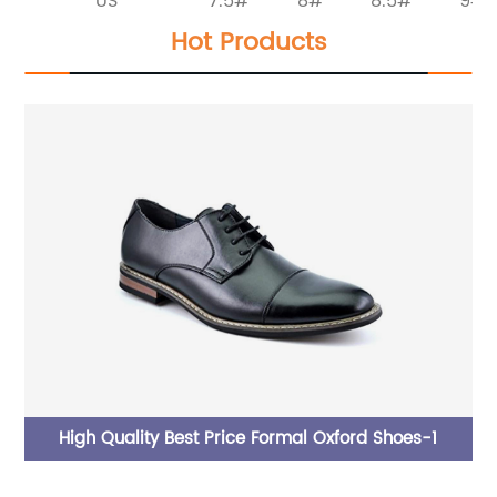
US
7.5#
8#
8.5#
9#
Hot Products
le
High Quality Best Price Formal Oxford Shoes-1