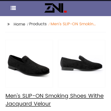
Products
Men's SLIP-ON Smoking
Home
Shoes Withe Jacquard
Velour
Men's SLIP-ON Smoking Shoes Withe
Jacquard Velour