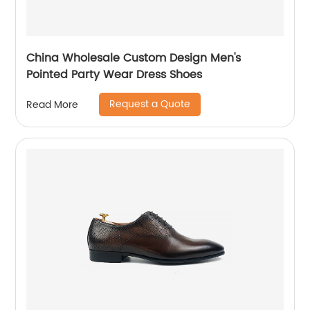
China Wholesale Custom Design Men's
Pointed Party Wear Dress Shoes
Request a Quote
Read More