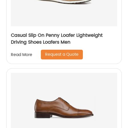
Casual Slip On Penny Loafer Lightweight
Driving Shoes Loafers Men
Request a Quote
Read More