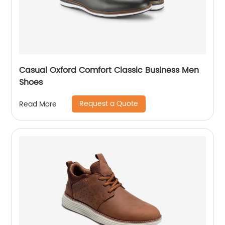
Casual Oxford Comfort Classic Business Men
Shoes
Request a Quote
Read More