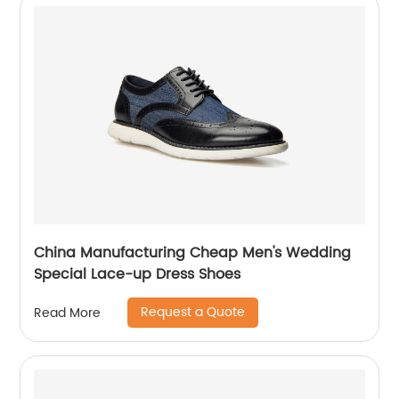
China Manufacturing Cheap Men's Wedding
Special Lace-up Dress Shoes
Request a Quote
Read More