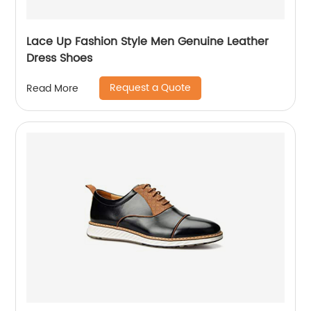
Lace Up Fashion Style Men Genuine Leather
Dress Shoes
Request a Quote
Read More