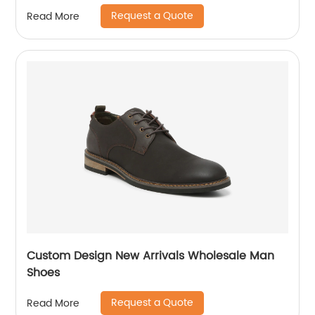
Request a Quote
Read More
Custom Design New Arrivals Wholesale Man
Shoes
Request a Quote
Read More