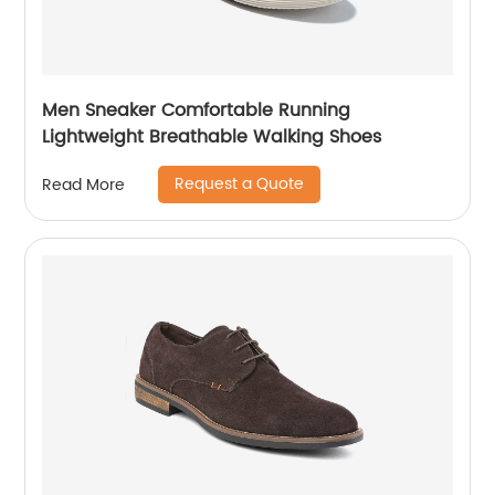
Men Sneaker Comfortable Running
Lightweight Breathable Walking Shoes
Request a Quote
Read More