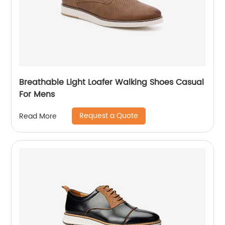
Breathable Light Loafer Walking Shoes Casual
For Mens
Request a Quote
Read More