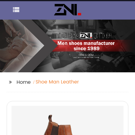
Shoe Man Leather
Home