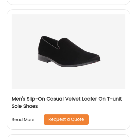
Men's Slip-On Casual Velvet Loafer On T-unit
Sole Shoes
Request a Quote
Read More