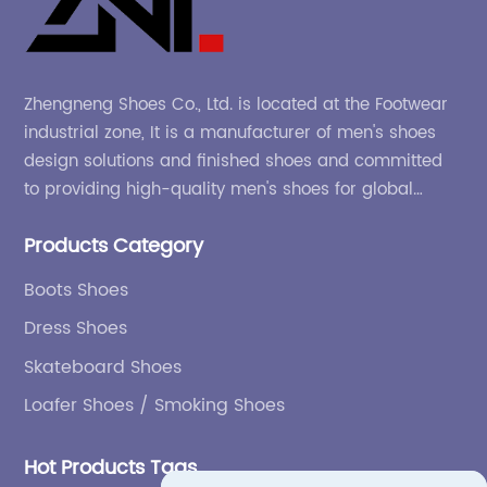
Zhengneng Shoes Co., Ltd. is located at the Footwear
industrial zone, It is a manufacturer of men's shoes
design solutions and finished shoes and committed
to providing high-quality men's shoes for global
company and adapting to the market.
Products Category
Boots Shoes
Dress Shoes
Skateboard Shoes
Loafer Shoes / Smoking Shoes
Hot Products Tags