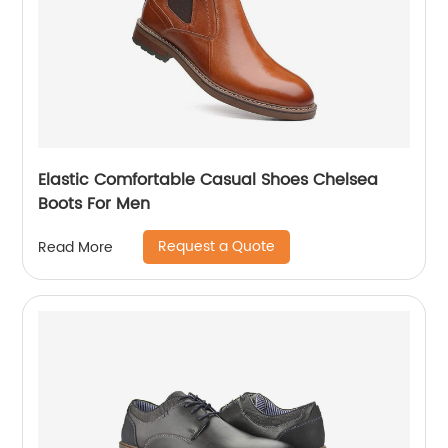
Elastic Comfortable Casual Shoes Chelsea
Boots For Men
Request a Quote
Read More