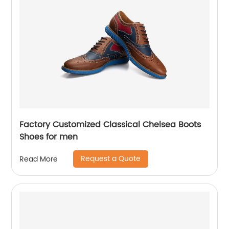
Factory Customized Classical Chelsea Boots
Shoes for men
Request a Quote
Read More