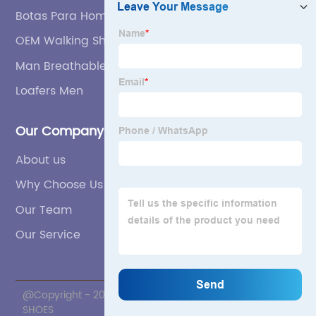
Botas Para Hombre Manufacturer
OEM Walking Shoes For Men
Man Breathable Shoe Supplier
Loafers Men
Our Company
About us
Why Choose Us
Our Team
Our Service
@Copyright - 2020-2023 : All Rights Reserved. ZNL
SHOES