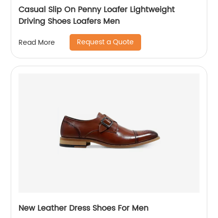
Casual Slip On Penny Loafer Lightweight
Driving Shoes Loafers Men
Request a Quote
Read More
New Leather Dress Shoes For Men