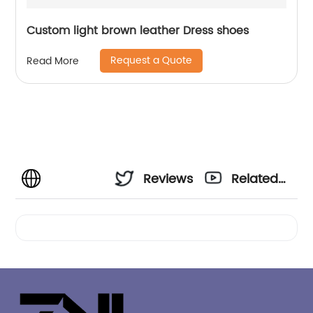
Custom light brown leather Dress shoes
Request a Quote
Read More
Reviews
Related
Videos