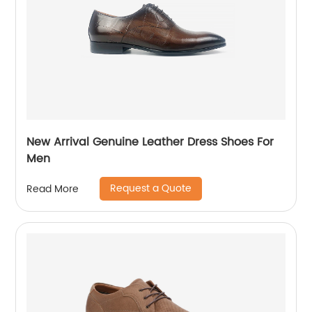
New Arrival Genuine Leather Dress Shoes For
Men
Request a Quote
Read More