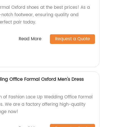
ormal Oxford shoes at the best prices! As a
-notch footwear, ensuring quality and
perfect pair today.
Read More
Request a Quote
ng Office Formal Oxford Men's Dress
ion of Fashion Lace Up Wedding Office Formal
. We are a factory offering high-quality
ange now!