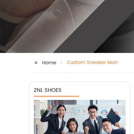
Custom Sneaker Man
Home
ZNL SHOES