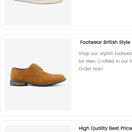
Footwear British Style
Shop our stylish Footwea
for Men. Crafted in our 
Order now!
High Quality Best Pric