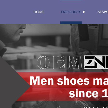
HOME
PRODUCTS
NEW