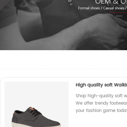
High quality soft Wal
Shop high-quality soft w
We offer trendy footwea
your fashion game toda