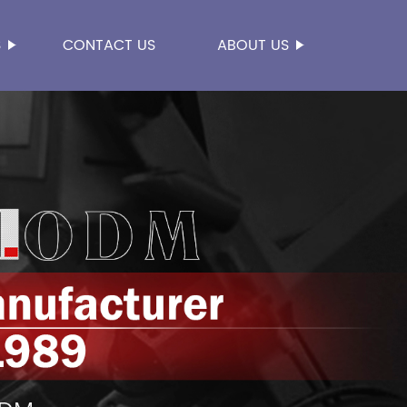
S
CONTACT US
ABOUT US