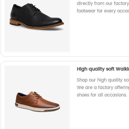
directly from our factory
footwear for every occas
High quality soft Wal
Shop our high quality s
We are a factory offeri
shoes for all occasions.