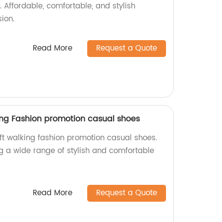
. Affordable, comfortable, and stylish
ion.
Read More
Request a Quote
king Fashion promotion casual shoes
oft walking fashion promotion casual shoes.
ng a wide range of stylish and comfortable
Read More
Request a Quote