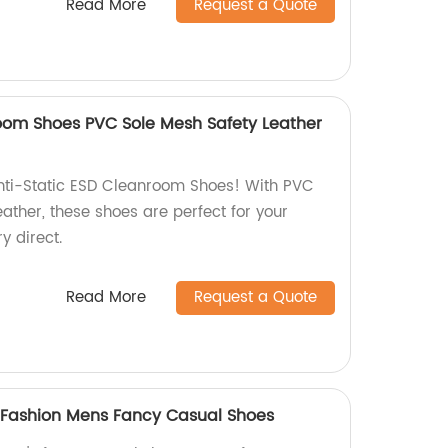
Read More
Request a Quote
room Shoes PVC Sole Mesh Safety Leather
nti-Static ESD Cleanroom Shoes! With PVC
eather, these shoes are perfect for your
y direct.
Read More
Request a Quote
t Fashion Mens Fancy Casual Shoes