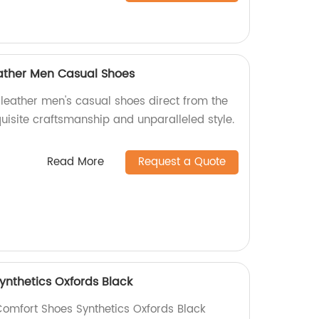
eather Men Casual Shoes
 leather men's casual shoes direct from the
quisite craftsmanship and unparalleled style.
Read More
Request a Quote
ynthetics Oxfords Black
Comfort Shoes Synthetics Oxfords Black