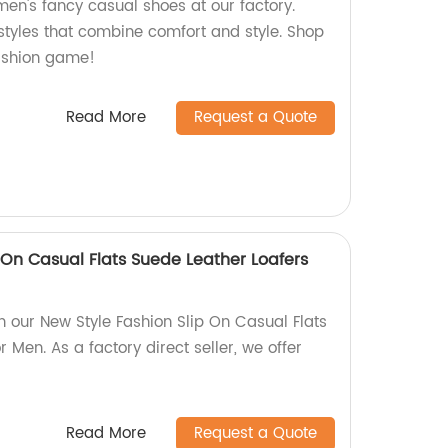
men's fancy casual shoes at our factory.
 styles that combine comfort and style. Shop
ashion game!
Read More
Request a Quote
 On Casual Flats Suede Leather Loafers
th our New Style Fashion Slip On Casual Flats
 Men. As a factory direct seller, we offer
Read More
Request a Quote