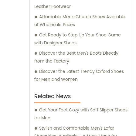
Leather Footwear
Affordable Men's Church Shoes Available
at Wholesale Prices
Get Ready to Step Up Your Shoe Game
with Designer Shoes
Discover the Best Men's Boots Directly
from the Factory
Discover the Latest Trendy Oxford Shoes
for Men and Women
Related News
Get Your Feet Cozy with Soft Slipper Shoes
for Men
Stylish and Comfortable Men's Lofar