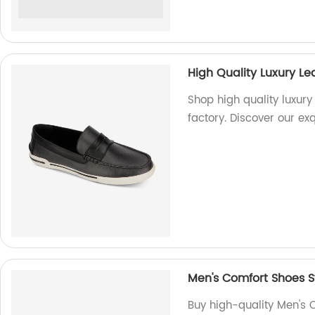
High Quality Luxury L
Shop high quality luxury
factory. Discover our ex
Men's Comfort Shoes S
Buy high-quality Men's 