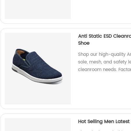
Anti Static ESD Clean
Shoe
Shop our high-quality A
sole, mesh, and safety l
cleanroom needs. Factor
Hot Selling Men Lates