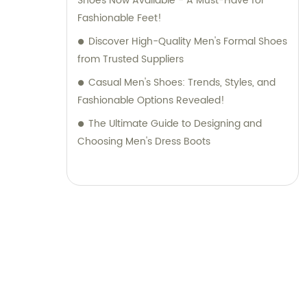
Shoes Now Available - A Must-Have for
Fashionable Feet!
Discover High-Quality Men's Formal Shoes
from Trusted Suppliers
Casual Men's Shoes: Trends, Styles, and
Fashionable Options Revealed!
The Ultimate Guide to Designing and
Choosing Men's Dress Boots