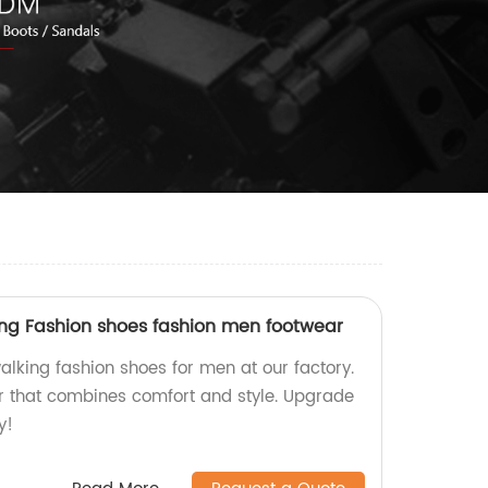
king Fashion shoes fashion men footwear
alking fashion shoes for men at our factory.
r that combines comfort and style. Upgrade
y!