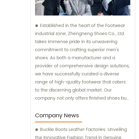
Established in the heart of the Footwear
industrial zone, Zhengneng Shoes Co., Ltd.
takes immense pride in its unwavering
commitment to crafting superior men's
shoes. As both a manufacturer and a
provider of comprehensive design solutions,
we have successfully curated a diverse
range of high-quality footwear that caters
to the discerning global market. Our
company not only offers finished shoes but
also extends its expertise in sales and
consultation, ensuring that our valued
Company News
clients receive impeccable service along
Buckle Boots Leather Factories: Unveiling
with exceptional products.
the Innovative Fashion Trend in Genuine