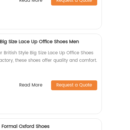
Read More
Request a Quote
 Big Size Lace Up Office Shoes Men
r British Style Big Size Lace Up Office Shoes
factory, these shoes offer quality and comfort.
Read More
Request a Quote
e Formal Oxford Shoes