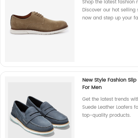
Shop the latest fashion 
Discover our hot selling
now and step up your f
New Style Fashion Slip
For Men
Get the latest trends wi
Suede Leather Loafers for
top-quality products.