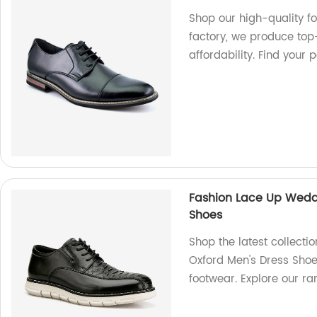
Shop our high-quality f
factory, we produce top
affordability. Find your 
Fashion Lace Up Weddi
Shoes
Shop the latest collect
Oxford Men's Dress Shoes
footwear. Explore our r